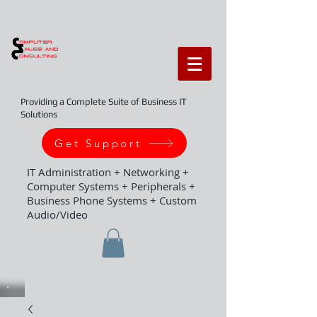
Providing a Complete Suite of Business IT
Solutions
Get Support
IT Administration + Networking +
Computer Systems + Peripherals +
Business Phone Systems + Custom
Audio/Video