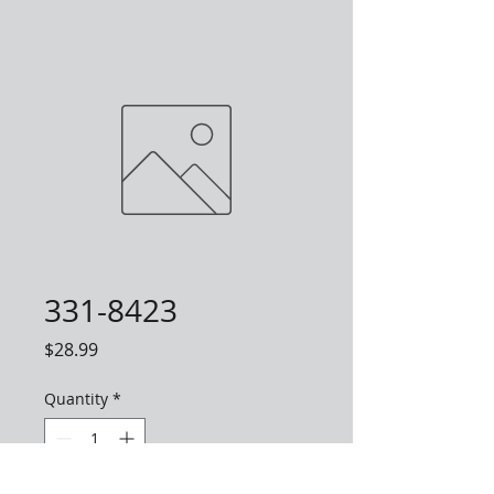
331-8423
Price
$28.99
Quantity
*