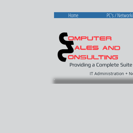
Home
PC's / Network
Providing a Complete Suite
IT Administration + 