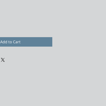
Add to Cart