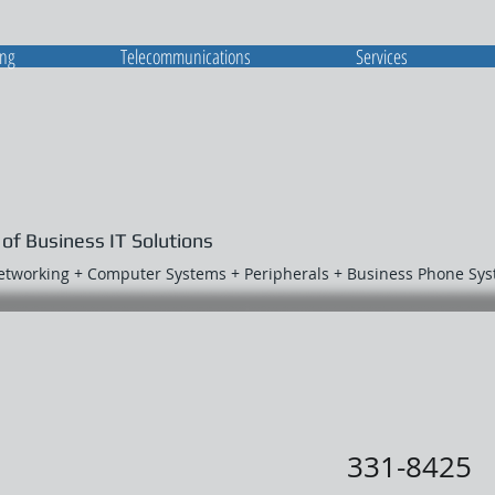
ing
Telecommunications
Services
 of Business IT Solutions
Networking + Computer Systems + Peripherals + Business Phone Sy
331-8425