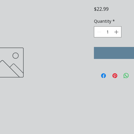
Price
$22.99
Quantity
*