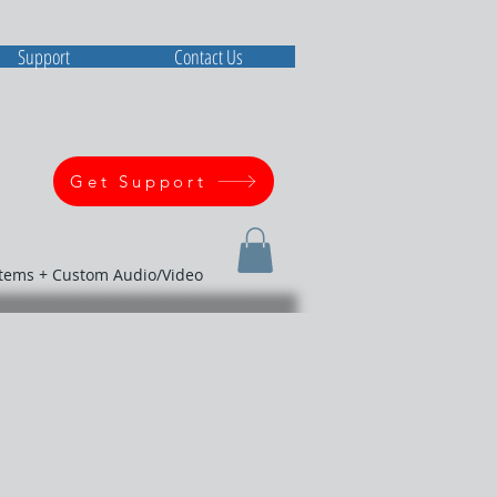
Support
Contact Us
Get Support
stems + Custom Audio/Video