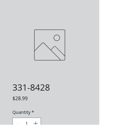
331-8428
Price
$28.99
Quantity
*