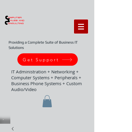
Providing a Complete Suite of Business IT
Solutions
Get Support
IT Administration + Networking +
Computer Systems + Peripherals +
Business Phone Systems + Custom
Audio/Video