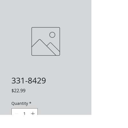
331-8429
Price
$22.99
Quantity
*