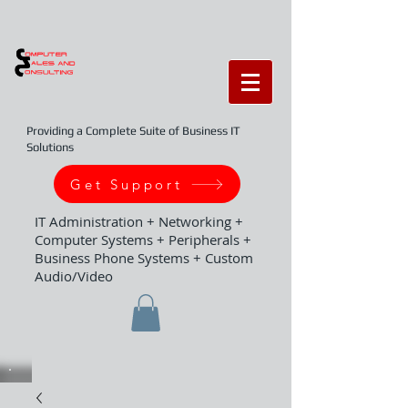
Providing a Complete Suite of Business IT
Solutions
Get Support
IT Administration + Networking +
Computer Systems + Peripherals +
Business Phone Systems + Custom
Audio/Video