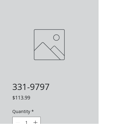
331-9797
Price
$113.99
Quantity
*