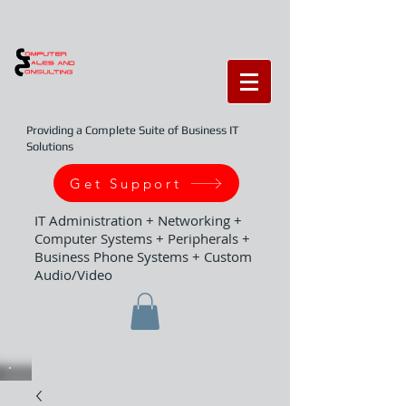
Providing a Complete Suite of Business IT
Solutions
Get Support
IT Administration + Networking +
Computer Systems + Peripherals +
Business Phone Systems + Custom
Audio/Video