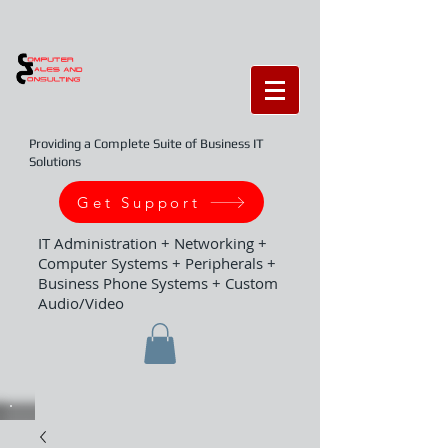
Providing a Complete Suite of Business IT
Solutions
Get Support
IT Administration + Networking +
Computer Systems + Peripherals +
Business Phone Systems + Custom
Audio/Video