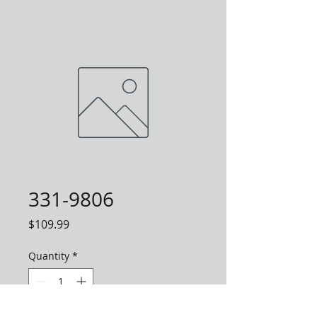
331-9806
Price
$109.99
Quantity
*