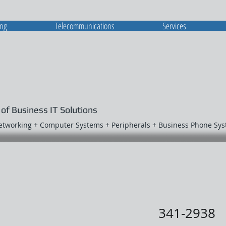
ing
Telecommunications
Services
 of Business IT Solutions
Networking + Computer Systems + Peripherals + Business Phone Sy
341-2938