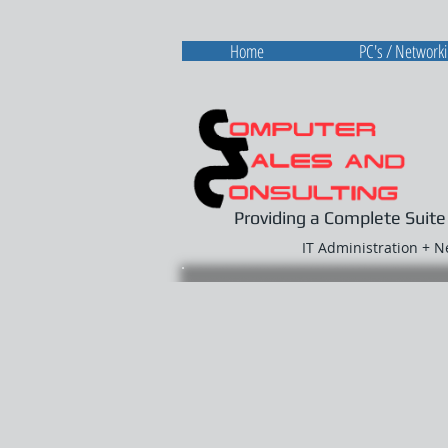
Home
PC's / Network
Providing a Complete Suite
IT Administration + 