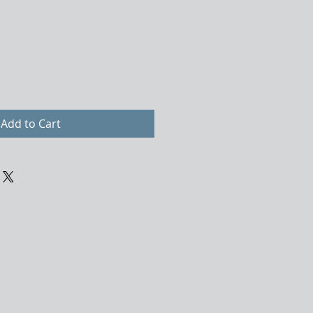
Add to Cart