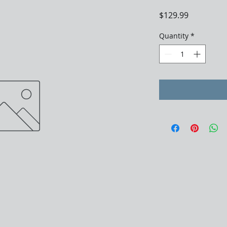
Price
$129.99
Quantity
*