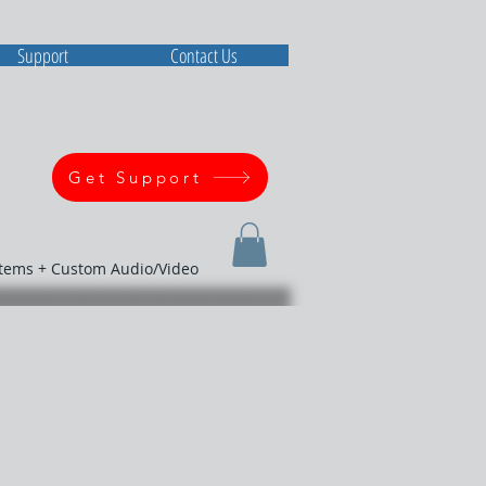
Support
Contact Us
Get Support
stems + Custom Audio/Video