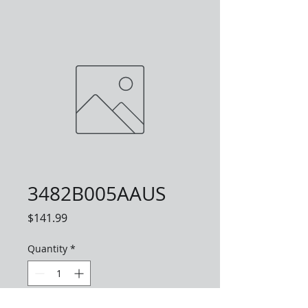
3482B005AAUS
Price
$141.99
Quantity
*