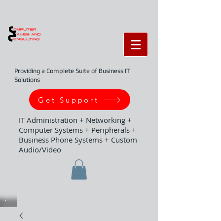
Providing a Complete Suite of Business IT
Solutions
Get Support
IT Administration + Networking +
Computer Systems + Peripherals +
Business Phone Systems + Custom
Audio/Video