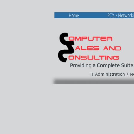
Home
PC's / Network
Providing a Complete Suite
IT Administration + 