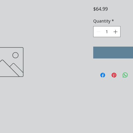
Price
$64.99
Quantity
*