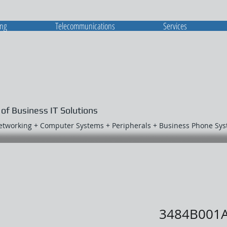
ing
Telecommunications
Services
 of Business IT Solutions
Networking + Computer Systems + Peripherals + Business Phone Sy
3484B001