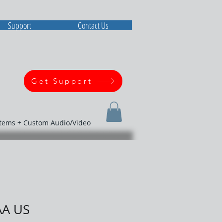
Support
Contact Us
Get Support
stems + Custom Audio/Video
AA US