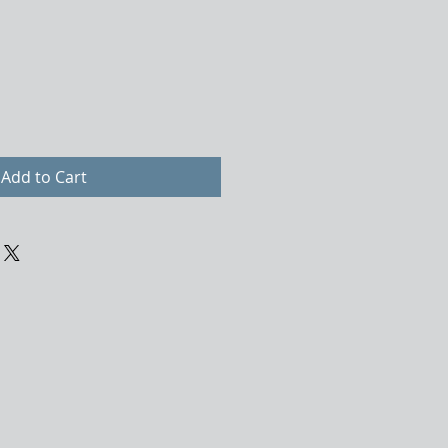
Add to Cart