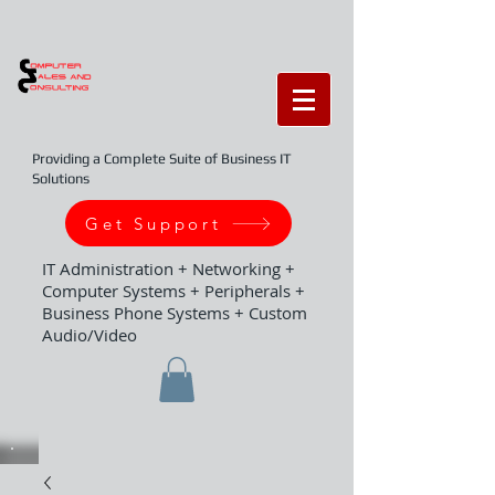
Providing a Complete Suite of Business IT
Solutions
Get Support
IT Administration + Networking +
Computer Systems + Peripherals +
Business Phone Systems + Custom
Audio/Video