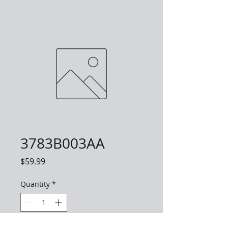
3783B003AA
Price
$59.99
Quantity
*