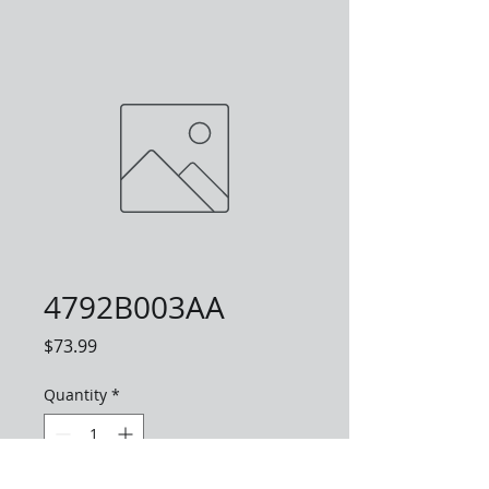
4792B003AA
Price
$73.99
Quantity
*