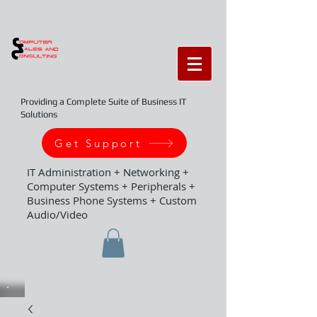
Providing a Complete Suite of Business IT
Solutions
Get Support
IT Administration + Networking +
Computer Systems + Peripherals +
Business Phone Systems + Custom
Audio/Video