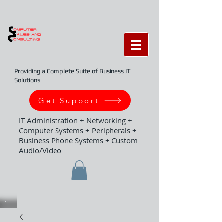
Providing a Complete Suite of Business IT
Solutions
Get Support
IT Administration + Networking +
Computer Systems + Peripherals +
Business Phone Systems + Custom
Audio/Video