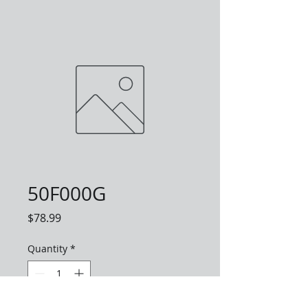
50F000G
Price
$78.99
Quantity
*