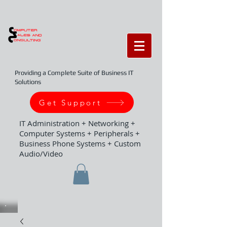
Providing a Complete Suite of Business IT
Solutions
Get Support
IT Administration + Networking +
Computer Systems + Peripherals +
Business Phone Systems + Custom
Audio/Video