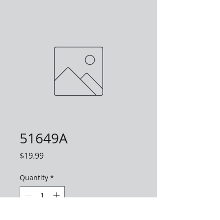
51649A
Price
$19.99
Quantity
*