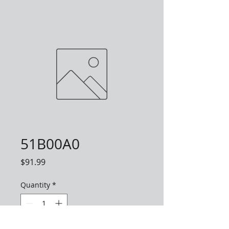
51B00A0
Price
$91.99
Quantity
*