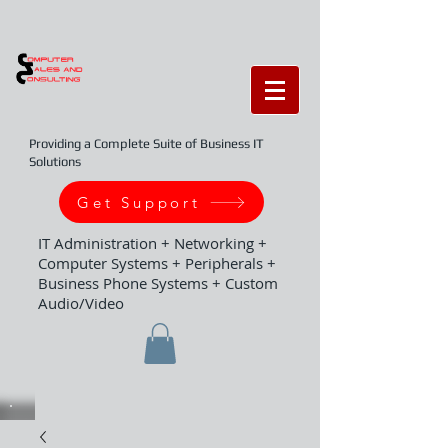
Providing a Complete Suite of Business IT
Solutions
Get Support
IT Administration + Networking +
Computer Systems + Peripherals +
Business Phone Systems + Custom
Audio/Video