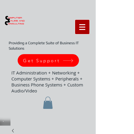
Providing a Complete Suite of Business IT
Solutions
Get Support
IT Administration + Networking +
Computer Systems + Peripherals +
Business Phone Systems + Custom
Audio/Video