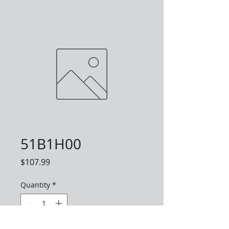
51B1H00
Price
$107.99
Quantity
*