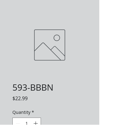
593-BBBN
Price
$22.99
Quantity
*