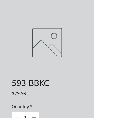
593-BBKC
Price
$29.99
Quantity
*