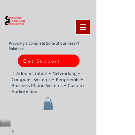
Providing a Complete Suite of Business IT
Solutions
Get Support
IT Administration + Networking +
Computer Systems + Peripherals +
Business Phone Systems + Custom
Audio/Video