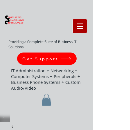
Providing a Complete Suite of Business IT
Solutions
Get Support
IT Administration + Networking +
Computer Systems + Peripherals +
Business Phone Systems + Custom
Audio/Video