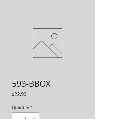
593-BBOX
Price
$22.99
Quantity
*