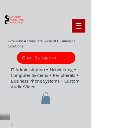
Providing a Complete Suite of Business IT
Solutions
Get Support
IT Administration + Networking +
Computer Systems + Peripherals +
Business Phone Systems + Custom
Audio/Video