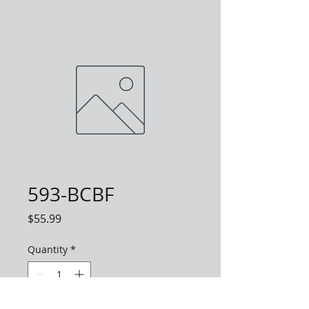
593-BCBF
Price
$55.99
Quantity
*