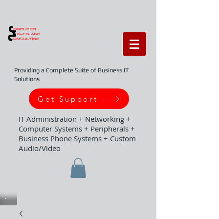
Providing a Complete Suite of Business IT
Solutions
Get Support
IT Administration + Networking +
Computer Systems + Peripherals +
Business Phone Systems + Custom
Audio/Video