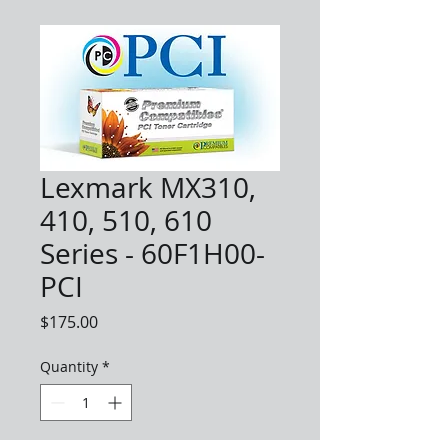
Lexmark MX310,
410, 510, 610
Series - 60F1H00-
PCI
Price
$175.00
Quantity
*