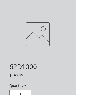
62D1000
Price
$149.99
Quantity
*