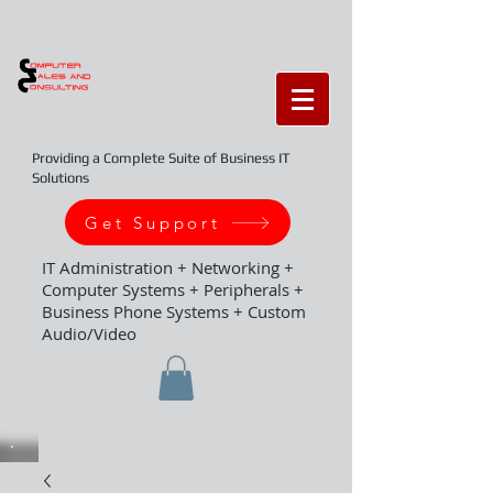
Providing a Complete Suite of Business IT
Solutions
Get Support
IT Administration + Networking +
Computer Systems + Peripherals +
Business Phone Systems + Custom
Audio/Video