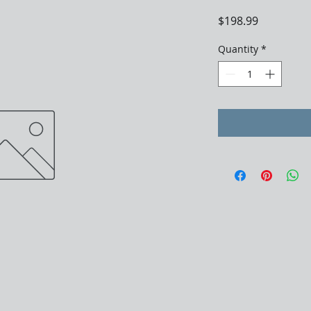
Price
$198.99
Quantity
*