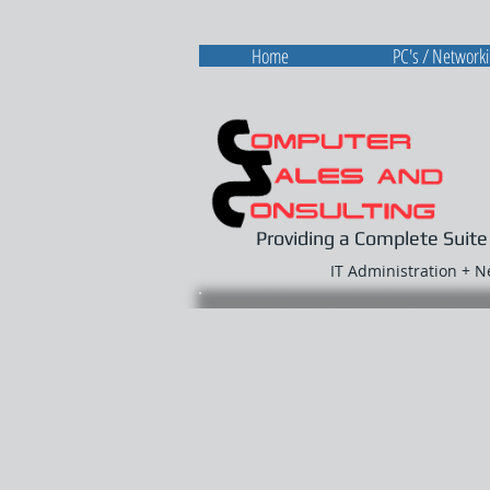
Home
PC's / Network
Providing a Complete Suite
IT Administration + 