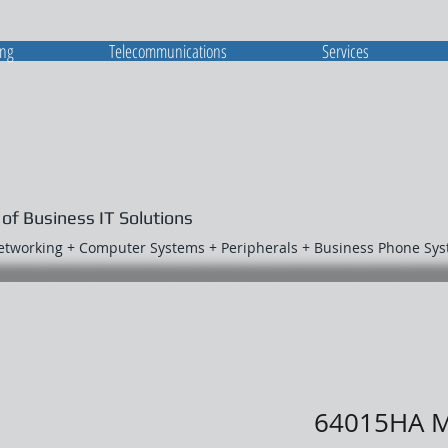
ing
Telecommunications
Services
 of Business IT Solutions
Networking + Computer Systems + Peripherals + Business Phone Sy
64015HA 