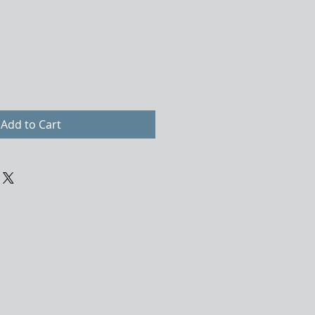
Add to Cart