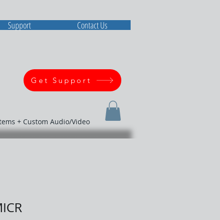
Support
Contact Us
Get Support
stems + Custom Audio/Video
MICR