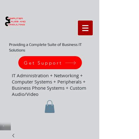
Providing a Complete Suite of Business IT
Solutions
Get Support
IT Administration + Networking +
Computer Systems + Peripherals +
Business Phone Systems + Custom
Audio/Video