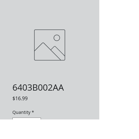
6403B002AA
Price
$16.99
Quantity
*