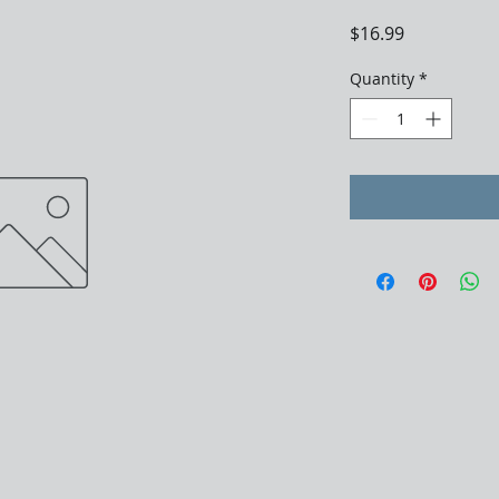
Price
$16.99
Quantity
*