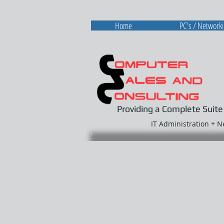
Home
PC's / Network
Providing a Complete Suite
IT Administration + 