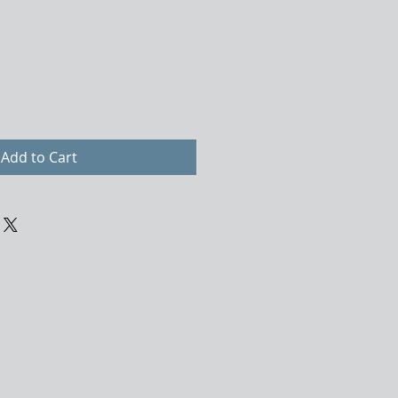
Add to Cart