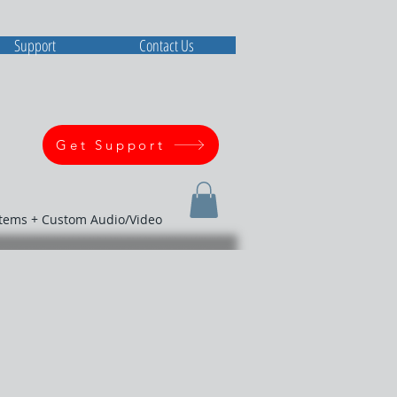
Support
Contact Us
Get Support
stems + Custom Audio/Video