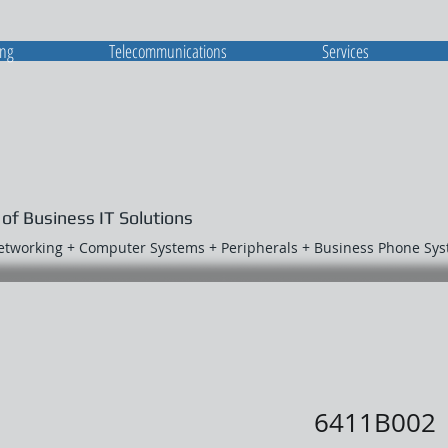
ing
Telecommunications
Services
 of Business IT Solutions
Networking + Computer Systems + Peripherals + Business Phone Sy
6411B002