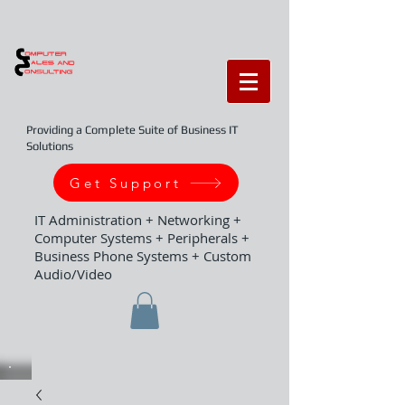
Providing a Complete Suite of Business IT
Solutions
Get Support
IT Administration + Networking +
Computer Systems + Peripherals +
Business Phone Systems + Custom
Audio/Video