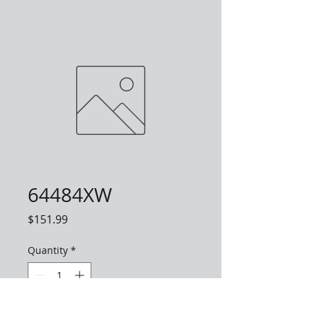
64484XW
Price
$151.99
Quantity
*