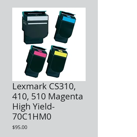
Lexmark CS310,
410, 510 Magenta
High Yield-
70C1HM0
Price
$95.00