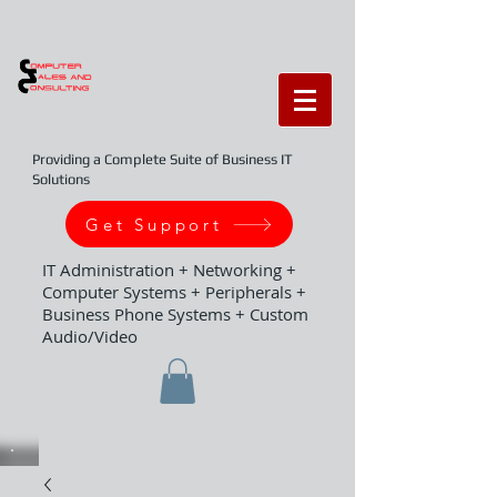
Providing a Complete Suite of Business IT
Solutions
Get Support
IT Administration + Networking +
Computer Systems + Peripherals +
Business Phone Systems + Custom
Audio/Video