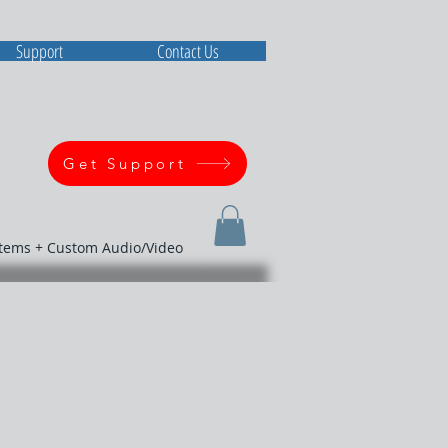
Support
Contact Us
Get Support
stems + Custom Audio/Video