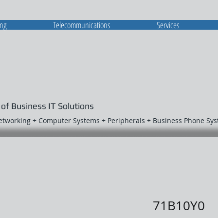
ing
Telecommunications
Services
 of Business IT Solutions
Networking + Computer Systems + Peripherals + Business Phone Sy
71B10Y0