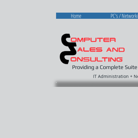
Home
PC's / Network
Providing a Complete Suite
IT Administration + 