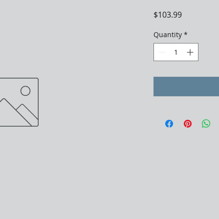
Price
$103.99
Quantity
*