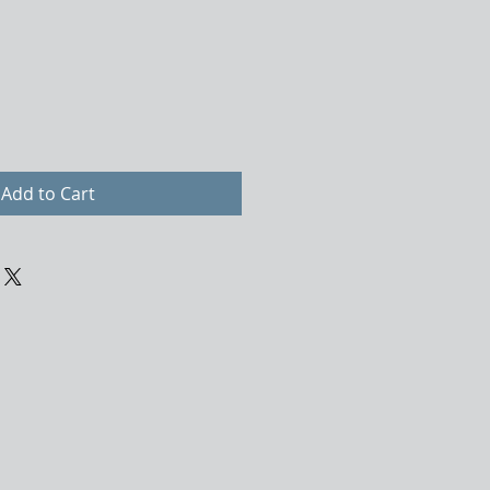
Add to Cart