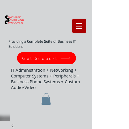
Providing a Complete Suite of Business IT
Solutions
Get Support
IT Administration + Networking +
Computer Systems + Peripherals +
Business Phone Systems + Custom
Audio/Video