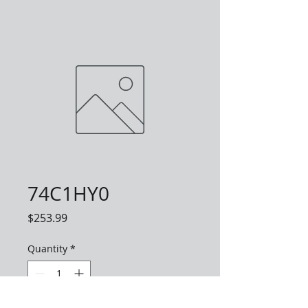
74C1HY0
Price
$253.99
Quantity
*