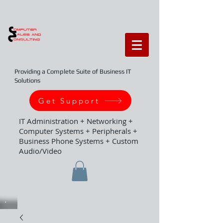
Providing a Complete Suite of Business IT
Solutions
Get Support
IT Administration + Networking +
Computer Systems + Peripherals +
Business Phone Systems + Custom
Audio/Video