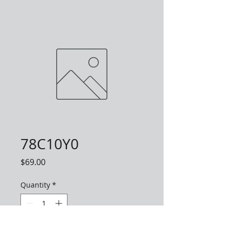
78C10Y0
Price
$69.00
Quantity
*