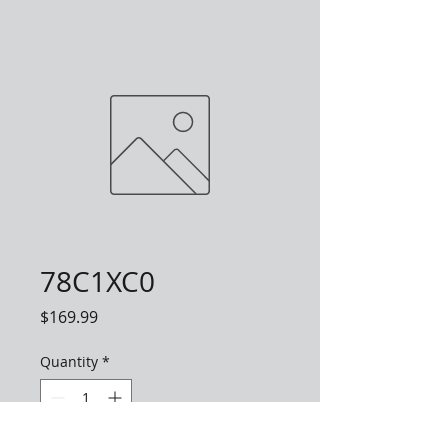
78C1XC0
Price
$169.99
Quantity
*