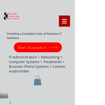
Providing a Complete Suite of Business IT
Solutions
Get Support
IT Administration + Networking +
Computer Systems + Peripherals +
Business Phone Systems + Custom
Audio/Video