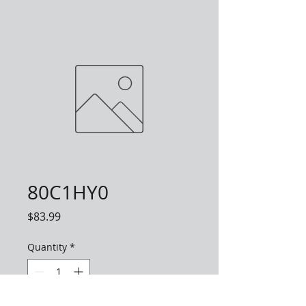
80C1HY0
Price
$83.99
Quantity
*