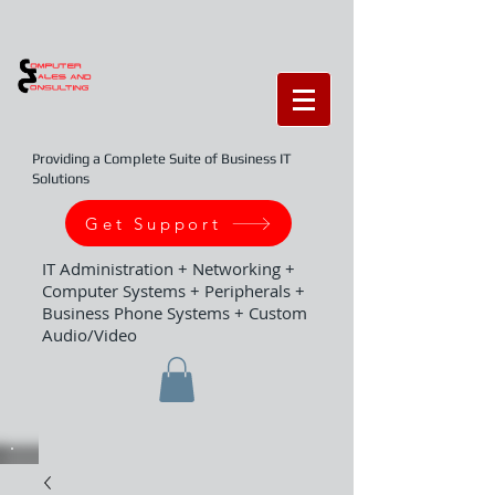
Providing a Complete Suite of Business IT
Solutions
Get Support
IT Administration + Networking +
Computer Systems + Peripherals +
Business Phone Systems + Custom
Audio/Video