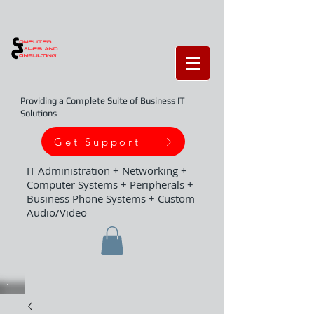
Providing a Complete Suite of Business IT
Solutions
Get Support
IT Administration + Networking +
Computer Systems + Peripherals +
Business Phone Systems + Custom
Audio/Video