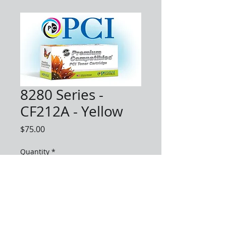
8280 Series -
CF212A - Yellow
Price
$75.00
Quantity
*
Add to Cart