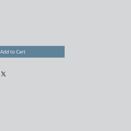
Add to Cart