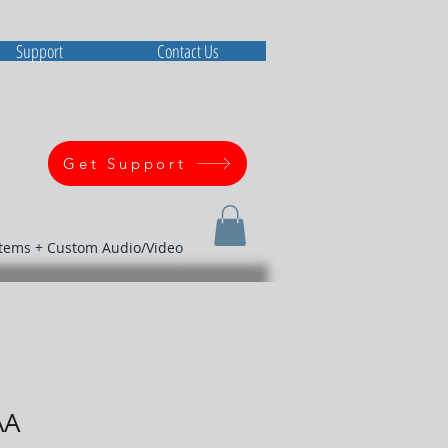
Support
Contact Us
Get Support
stems + Custom Audio/Video
AA