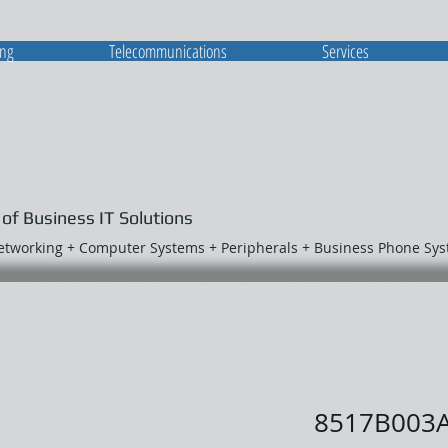
ing
Telecommunications
Services
 of Business IT Solutions
Networking + Computer Systems + Peripherals + Business Phone Sy
8517B003