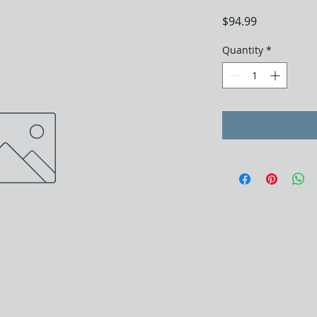
Price
$94.99
Quantity
*