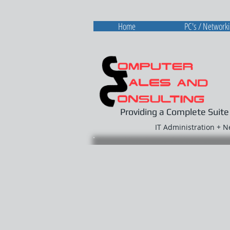
Home
PC's / Network
Providing a Complete Suite
IT Administration + 