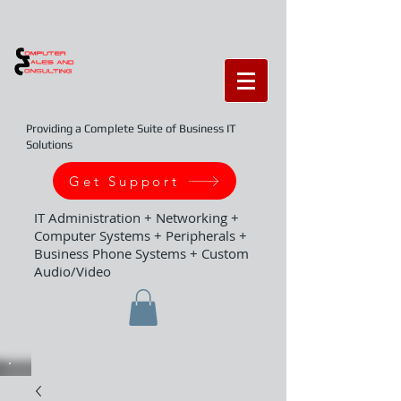
Providing a Complete Suite of Business IT
Solutions
Get Support
IT Administration + Networking +
Computer Systems + Peripherals +
Business Phone Systems + Custom
Audio/Video