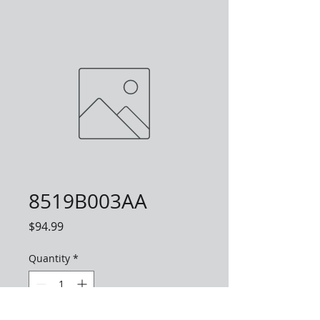
8519B003AA
Price
$94.99
Quantity
*