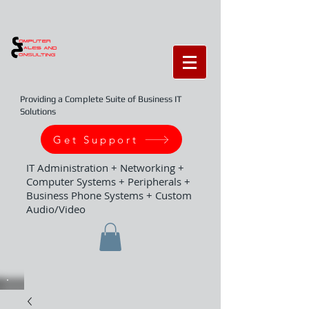
Providing a Complete Suite of Business IT
Solutions
Get Support
IT Administration + Networking +
Computer Systems + Peripherals +
Business Phone Systems + Custom
Audio/Video