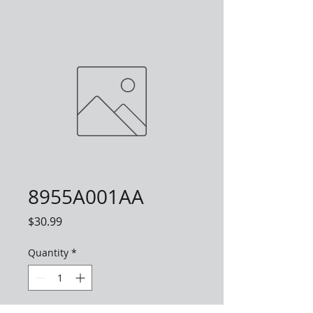
8955A001AA
Price
$30.99
Quantity
*