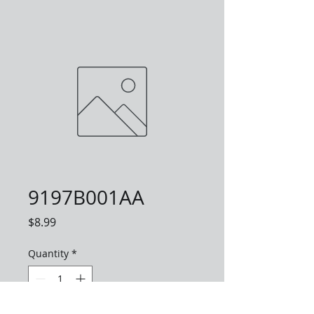
9197B001AA
Price
$8.99
Quantity
*