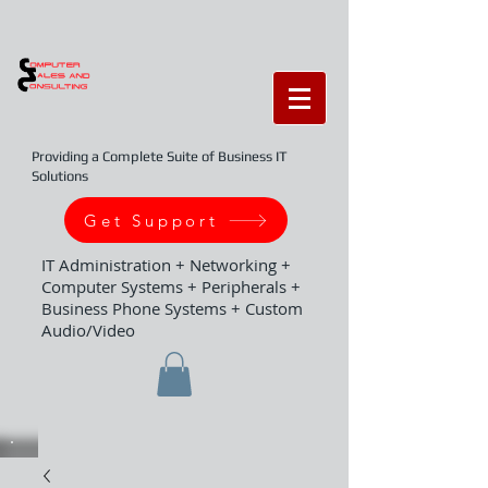
Providing a Complete Suite of Business IT
Solutions
Get Support
IT Administration + Networking +
Computer Systems + Peripherals +
Business Phone Systems + Custom
Audio/Video