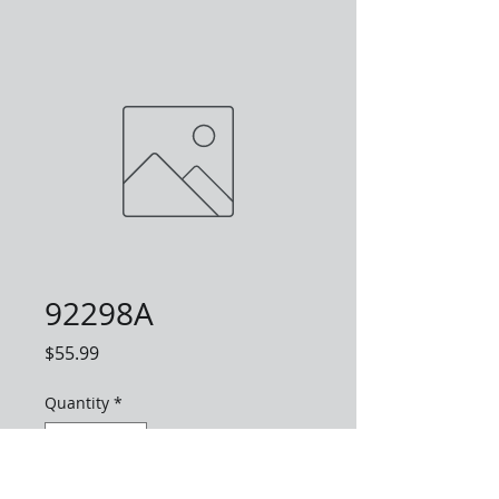
92298A
Price
$55.99
Quantity
*