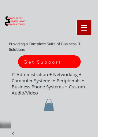
Providing a Complete Suite of Business IT
Solutions
Get Support
IT Administration + Networking +
Computer Systems + Peripherals +
Business Phone Systems + Custom
Audio/Video