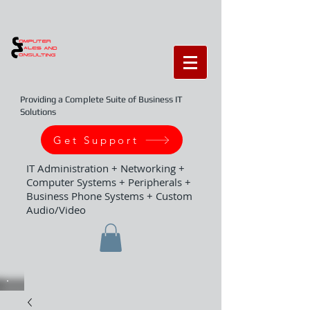
Providing a Complete Suite of Business IT
Solutions
Get Support
IT Administration + Networking +
Computer Systems + Peripherals +
Business Phone Systems + Custom
Audio/Video