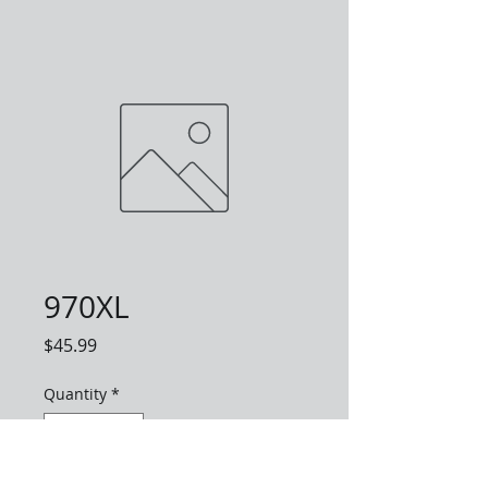
970XL
Price
$45.99
Quantity
*