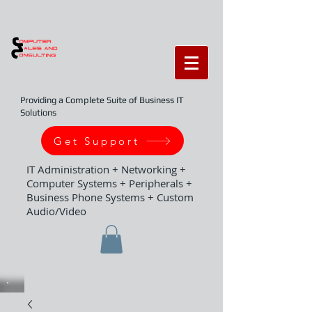
Providing a Complete Suite of Business IT
Solutions
Get Support
IT Administration + Networking +
Computer Systems + Peripherals +
Business Phone Systems + Custom
Audio/Video