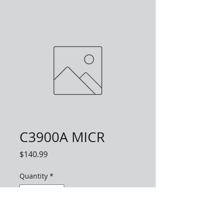
C3900A MICR
Price
$140.99
Quantity
*