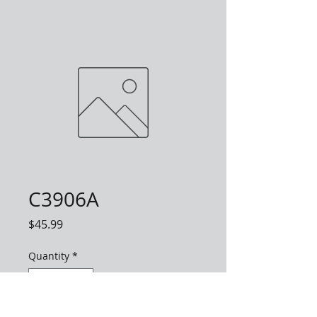
C3906A
Price
$45.99
Quantity
*