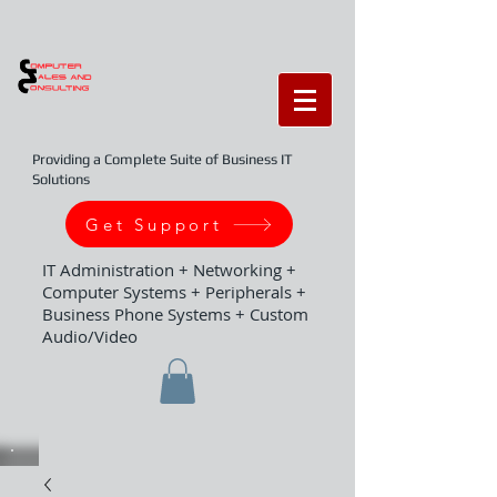
Providing a Complete Suite of Business IT
Solutions
Get Support
IT Administration + Networking +
Computer Systems + Peripherals +
Business Phone Systems + Custom
Audio/Video