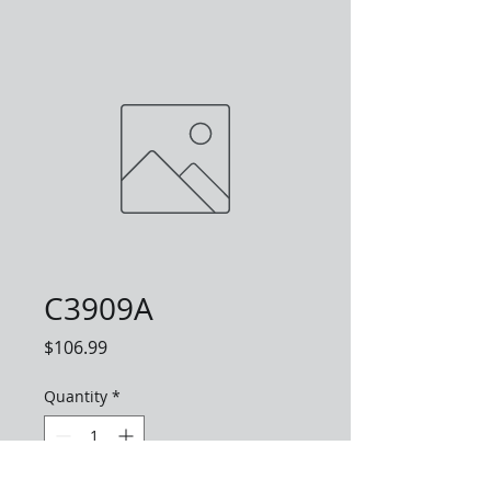
C3909A
Price
$106.99
Quantity
*