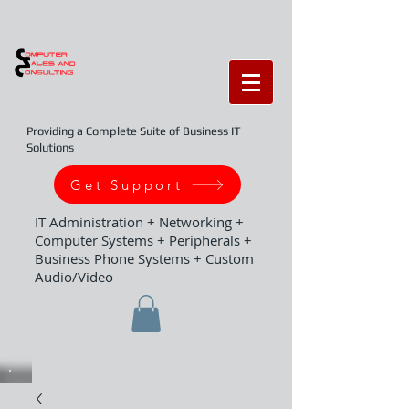
Providing a Complete Suite of Business IT
Solutions
Get Support
IT Administration + Networking +
Computer Systems + Peripherals +
Business Phone Systems + Custom
Audio/Video