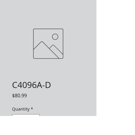
C4096A-D
Price
$80.99
Quantity
*