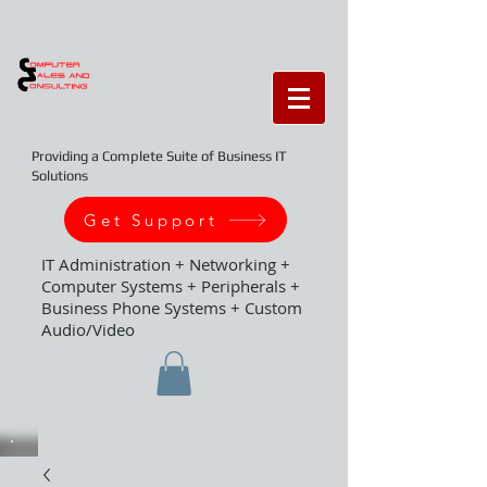
Providing a Complete Suite of Business IT
Solutions
Get Support
IT Administration + Networking +
Computer Systems + Peripherals +
Business Phone Systems + Custom
Audio/Video