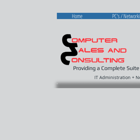
Home
PC's / Network
Providing a Complete Suite
IT Administration + 