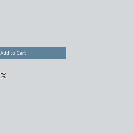
Add to Cart