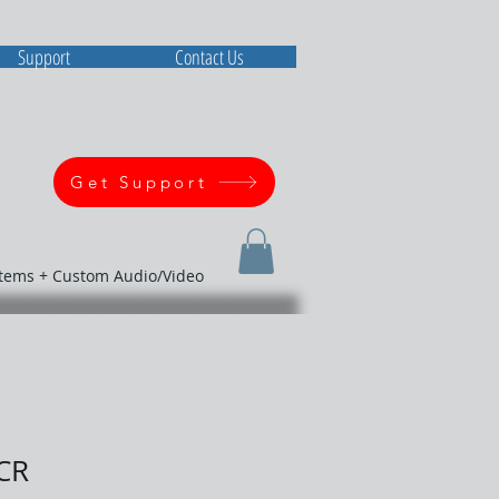
Support
Contact Us
Get Support
stems + Custom Audio/Video
CR