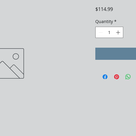
Price
$114.99
Quantity
*