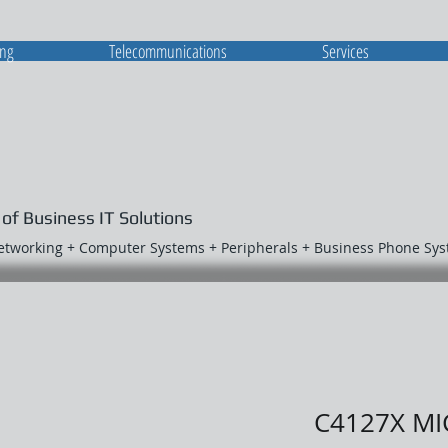
ing
Telecommunications
Services
 of Business IT Solutions
Networking + Computer Systems + Peripherals + Business Phone Sy
C4127X MI