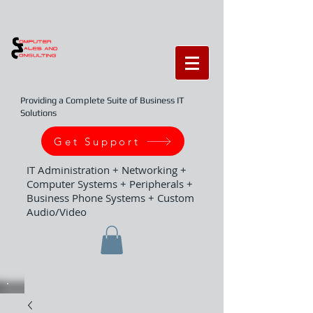
Providing a Complete Suite of Business IT
Solutions
Get Support
IT Administration + Networking +
Computer Systems + Peripherals +
Business Phone Systems + Custom
Audio/Video