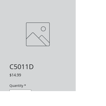
C5011D
Price
$14.99
Quantity
*