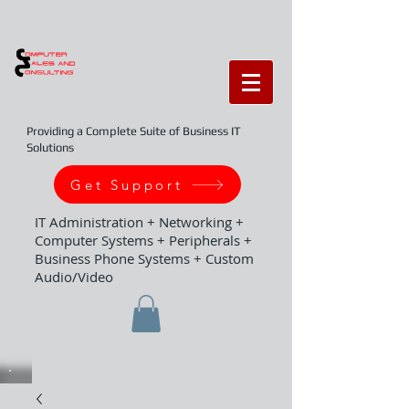
Providing a Complete Suite of Business IT
Solutions
Get Support
IT Administration + Networking +
Computer Systems + Peripherals +
Business Phone Systems + Custom
Audio/Video