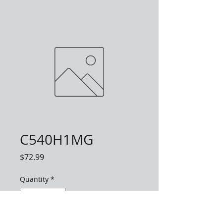
C540H1MG
Price
$72.99
Quantity
*