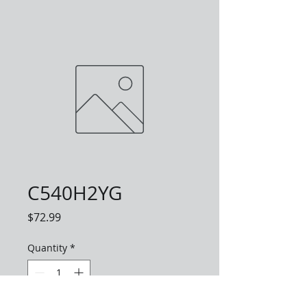
C540H2YG
Price
$72.99
Quantity
*