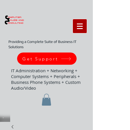
Providing a Complete Suite of Business IT
Solutions
Get Support
IT Administration + Networking +
Computer Systems + Peripherals +
Business Phone Systems + Custom
Audio/Video