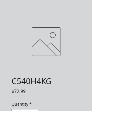
C540H4KG
Price
$72.99
Quantity
*