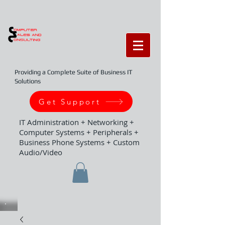
Providing a Complete Suite of Business IT
Solutions
Get Support
IT Administration + Networking +
Computer Systems + Peripherals +
Business Phone Systems + Custom
Audio/Video