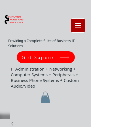
Providing a Complete Suite of Business IT
Solutions
Get Support
IT Administration + Networking +
Computer Systems + Peripherals +
Business Phone Systems + Custom
Audio/Video