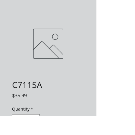
C7115A
Price
$35.99
Quantity
*