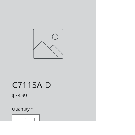
C7115A-D
Price
$73.99
Quantity
*