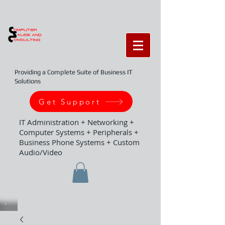
Providing a Complete Suite of Business IT
Solutions
Get Support
IT Administration + Networking +
Computer Systems + Peripherals +
Business Phone Systems + Custom
Audio/Video