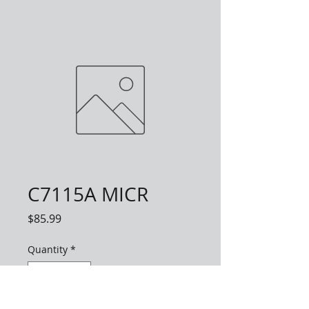
C7115A MICR
Price
$85.99
Quantity
*