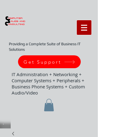
Providing a Complete Suite of Business IT
Solutions
Get Support
IT Administration + Networking +
Computer Systems + Peripherals +
Business Phone Systems + Custom
Audio/Video